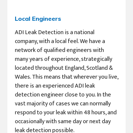
Local Engineers
ADI Leak Detection is a national
company, with a local feel. We have a
network of qualified engineers with
many years of experience, strategically
located throughout England, Scotland &
Wales. This means that wherever you live,
there is an experienced ADI leak
detection engineer close to you. In the
vast majority of cases we can normally
respond to your leak within 48 hours, and
occasionally with same day or next day
leak detection possible.