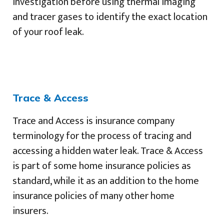
investigation before using thermal imaging
and tracer gases to identify the exact location
of your roof leak.
Trace & Access
Trace and Access is insurance company
terminology for the process of tracing and
accessing a hidden water leak. Trace & Access
is part of some home insurance policies as
standard, while it as an addition to the home
insurance policies of many other home
insurers.