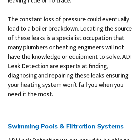
leaving little or no trace.
The constant loss of pressure could eventually
lead to a boiler breakdown. Locating the source
of these leaks is a specialist occupation that
many plumbers or heating engineers will not
have the knowledge or equipment to solve. ADI
Leak Detection are experts at finding,
diagnosing and repairing these leaks ensuring
your heating system won’t fail you when you
need it the most.
Swimming Pools & Filtration Systems