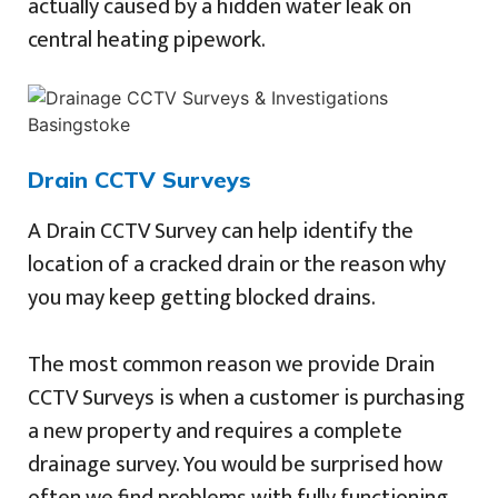
actually caused by a hidden water leak on
central heating pipework.
Drain CCTV Surveys
A Drain CCTV Survey can help identify the
location of a cracked drain or the reason why
you may keep getting blocked drains.
The most common reason we provide Drain
CCTV Surveys is when a customer is purchasing
a new property and requires a complete
drainage survey. You would be surprised how