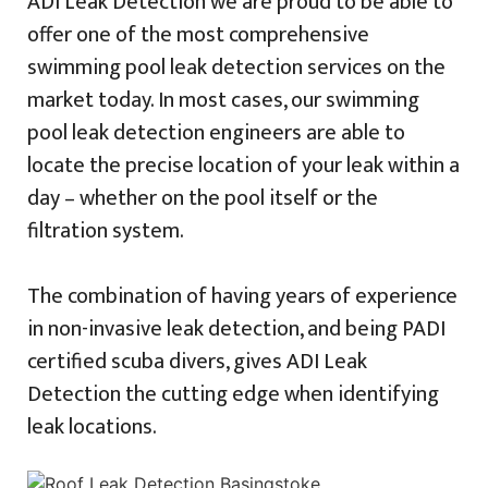
ADI Leak Detection we are proud to be able to
offer one of the most comprehensive
swimming pool leak detection services on the
market today. In most cases, our swimming
pool leak detection engineers are able to
locate the precise location of your leak within a
day – whether on the pool itself or the
filtration system.
The combination of having years of experience
in non-invasive leak detection, and being PADI
certified scuba divers, gives ADI Leak
Detection the cutting edge when identifying
leak locations.