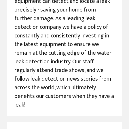
equipment can detect and locate a leak
precisely - saving your home from
further damage. As a leading leak
detection company we have a policy of
constantly and consistently investing in
the latest equipment to ensure we
remain at the cutting edge of the water
leak detection industry. Our staff
regularly attend trade shows, and we
follow leak detection news stories from
across the world, which ultimately
benefits our customers when they have a
leak!