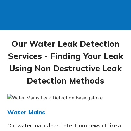
Our Water Leak Detection
Services - Finding Your Leak
Using Non Destructive Leak
Detection Methods
Water Mains
Our water mains leak detection crews utilize a