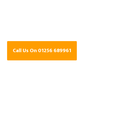
Water Leak Detection
Specialists In
Basingstoke
Call Us On 01256 689961