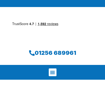
01256 689961
We aim to find and repair your leak on
the same day