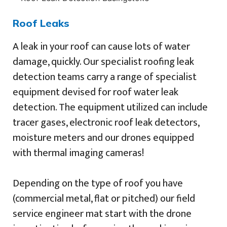
Roof Leaks
A leak in your roof can cause lots of water
damage, quickly. Our specialist roofing leak
detection teams carry a range of specialist
equipment devised for roof water leak
detection. The equipment utilized can include
tracer gases, electronic roof leak detectors,
moisture meters and our drones equipped
with thermal imaging cameras!
Depending on the type of roof you have
(commercial metal, flat or pitched) our field
service engineer mat start with the drone