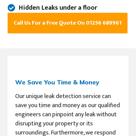
Hidden Leaks under a floor
Call Us For a Free Quote On 01256 689961
We Save You Time & Money
Our unique leak detection service can
save you time and money as our qualified
engineers can pinpoint any leak without
disrupting your property or its
surroundings. Furthermore, we respond