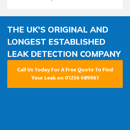
THE UK'S ORIGINAL AND
LONGEST ESTABLISHED
LEAK DETECTION COMPANY
Call Us Today For A Free Quote To Find
Your Leak on 01256 689961