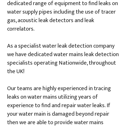
dedicated range of equipment to find leaks on
water supply pipes including the use of tracer
gas, acoustic leak detectors and leak
correlators.
As a specialist water leak detection company
we have dedicated water mains leak detection
specialists operating Nationwide, throughout
the UK!
Our teams are highly experienced in tracing
leaks on water mains utilizing years of
experience to find and repair water leaks. If
your water main is damaged beyond repair
then we are able to provide water mains