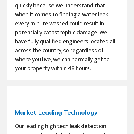
quickly because we understand that
when it comes to finding a water leak
every minute wasted could result in
potentially catastrophic damage. We
have fully qualified engineers located all
across the country, so regardless of
where you live, we can normally get to
your property within 48 hours.
Market Leading Technology
Our leading high tech leak detection