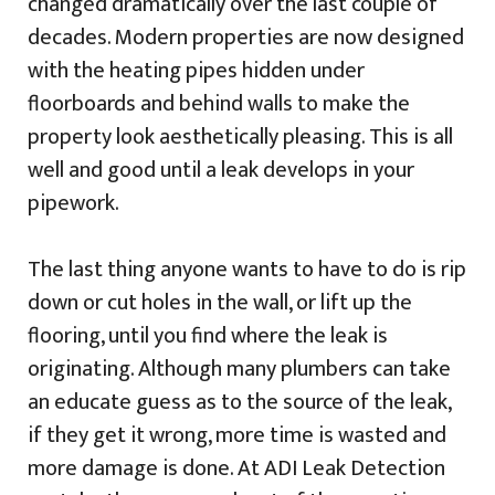
changed dramatically over the last couple of
decades. Modern properties are now designed
with the heating pipes hidden under
floorboards and behind walls to make the
property look aesthetically pleasing. This is all
well and good until a leak develops in your
pipework.
The last thing anyone wants to have to do is rip
down or cut holes in the wall, or lift up the
flooring, until you find where the leak is
originating. Although many plumbers can take
an educate guess as to the source of the leak,
if they get it wrong, more time is wasted and
more damage is done. At ADI Leak Detection