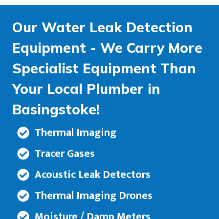
Our Water Leak Detection
Equipment - We Carry More
Specialist Equipment Than
Your Local Plumber in
Basingstoke!
Thermal Imaging
Tracer Gases
Acoustic Leak Detectors
Thermal Imaging Drones
Moisture / Damp Meters