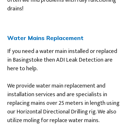
often we find problems with fully functioning
drains!
Water Mains Replacement
If you need a water main installed or replaced
in Basingstoke then ADI Leak Detection are
here to help.
We provide water main replacement and
installation services and are specialists in
replacing mains over 25 meters in length using
our Horizontal Directional Drilling rig. We also
utilize moling for replace water mains.