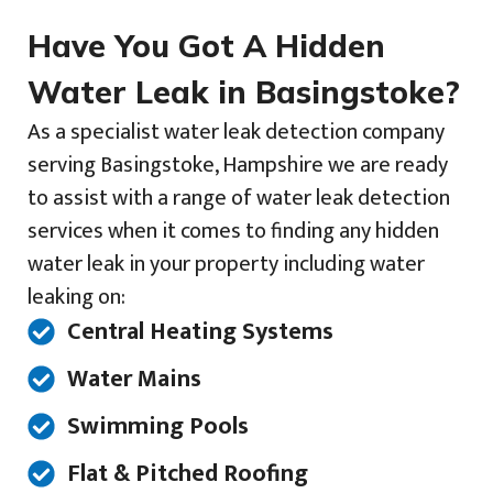
Have You Got A Hidden
Water Leak in Basingstoke?
As a specialist water leak detection company
serving Basingstoke, Hampshire we are ready
to assist with a range of water leak detection
services when it comes to finding any hidden
water leak in your property including water
leaking on:
Central Heating Systems
Water Mains
Swimming Pools
Flat & Pitched Roofing