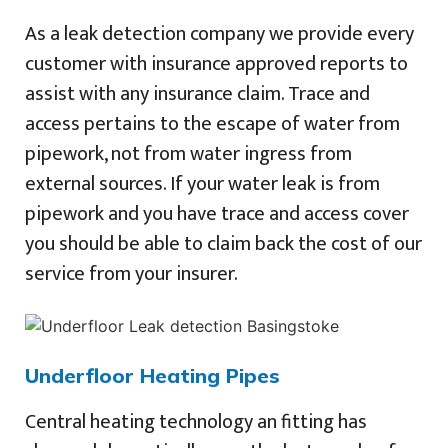
As a leak detection company we provide every
customer with insurance approved reports to
assist with any insurance claim. Trace and
access pertains to the escape of water from
pipework, not from water ingress from
external sources. If your water leak is from
pipework and you have trace and access cover
you should be able to claim back the cost of our
service from your insurer.
Underfloor Heating Pipes
Central heating technology an fitting has