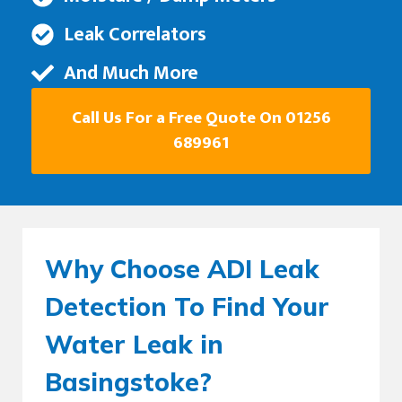
Leak Correlators
And Much More
Call Us For a Free Quote On 01256
689961
Why Choose ADI Leak
Detection To Find Your
Water Leak in
Basingstoke?