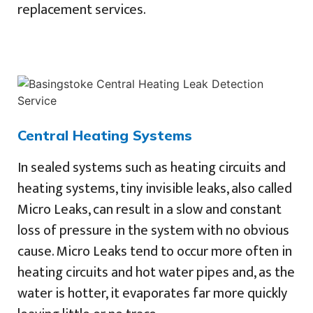
replacement services.
Central Heating Systems
In sealed systems such as heating circuits and
heating systems, tiny invisible leaks, also called
Micro Leaks, can result in a slow and constant
loss of pressure in the system with no obvious
cause. Micro Leaks tend to occur more often in
heating circuits and hot water pipes and, as the
water is hotter, it evaporates far more quickly