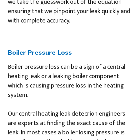
we take the guesswork out of the equation
ensuring that we pinpoint your leak quickly and
with complete accuracy.
Boiler Pressure Loss
Boiler pressure loss can be a sign of a central
heating leak or a leaking boiler component
which is causing pressure loss in the heating
system.
Our central heating leak detecrion engineers
are experts at finding the exact cause of the
leak. In most cases a boiler losing pressure is